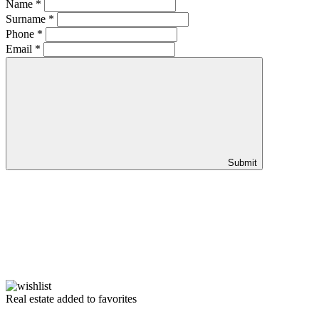
Name
*
Surname
*
Phone
*
Email
*
Submit
Real estate added to favorites