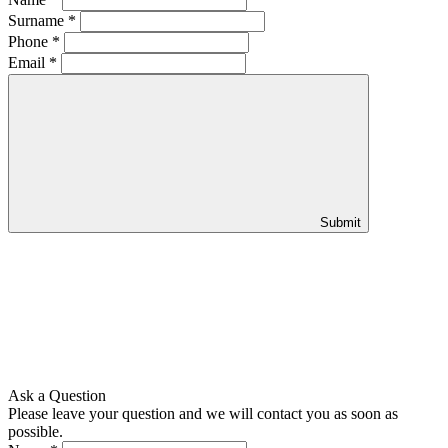
Surname
*
Phone
*
Email
*
Submit
Ask a Question
Please leave your question and we will contact you as soon as
possible.