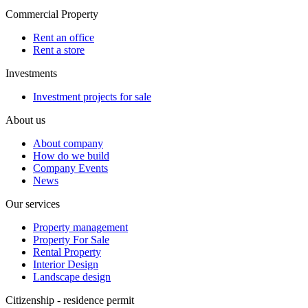
Commercial Property
Rent an office
Rent a store
Investments
Investment projects for sale
About us
About company
How do we build
Company Events
News
Our services
Property management
Property For Sale
Rental Property
Interior Design
Landscape design
Citizenship - residence permit