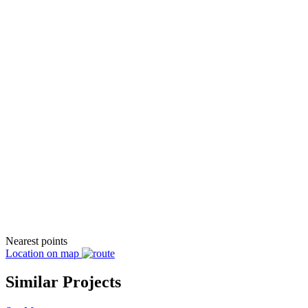
Nearest points
Location on map
Similar Projects