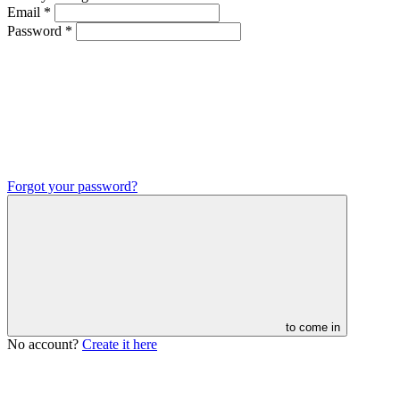
Email
*
Password
*
Forgot your password?
to come in
No account?
Create it here