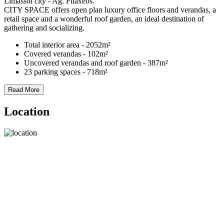
Limassol city - Ag. Filaxeos.
CITY SPACE offers open plan luxury office floors and verandas, a
retail space and a wonderful roof garden, an ideal destination of
gathering and socializing.
Total interior area - 2052m²
Covered verandas - 102m²
Uncovered verandas and roof garden - 387m²
23 parking spaces - 718m²
Read More
Location