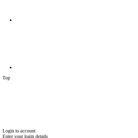
Top
Login to account
Enter your login details