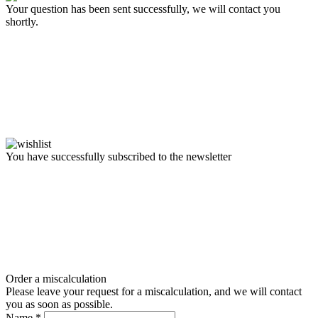
Your question has been sent successfully, we will contact you
shortly.
You have successfully subscribed to the newsletter
Order a miscalculation
Please leave your request for a miscalculation, and we will contact
you as soon as possible.
Name
*