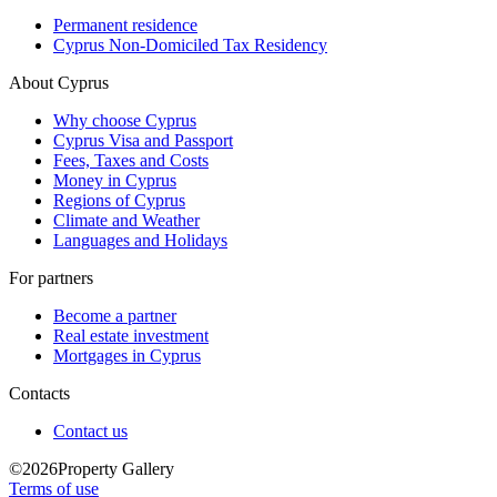
Permanent residence
Cyprus Non-Domiciled Tax Residency
About Cyprus
Why choose Cyprus
Cyprus Visa and Passport
Fees, Taxes and Costs
Money in Cyprus
Regions of Cyprus
Climate and Weather
Languages and Holidays
For partners
Become a partner
Real estate investment
Mortgages in Cyprus
Contacts
Contact us
©2026Property Gallery
Terms of use