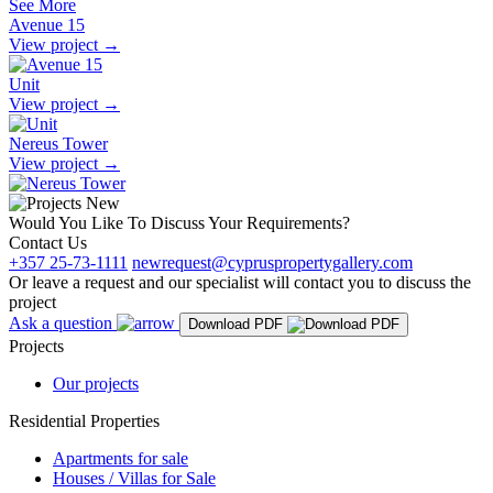
See More
Avenue 15
View project
→
Unit
View project
→
Nereus Tower
View project
→
Would You Like To Discuss Your Requirements?
Contact Us
+357 25-73-1111
newrequest@cypruspropertygallery.com
Or leave a request and our specialist will contact you to discuss the
project
Ask a question
Download PDF
Projects
Our projects
Residential Properties
Apartments for sale
Houses / Villas for Sale