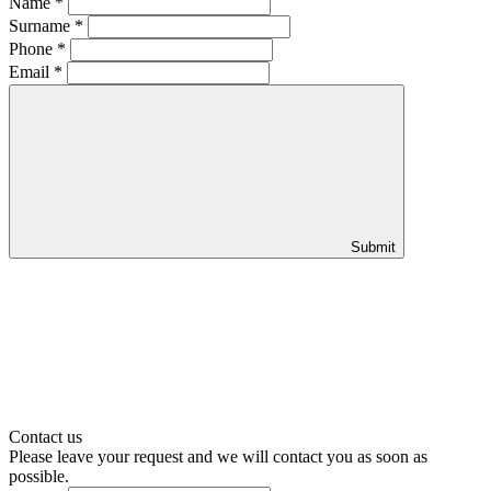
Name
*
Surname
*
Phone
*
Email
*
Submit
Contact us
Please leave your request and we will contact you as soon as
possible.