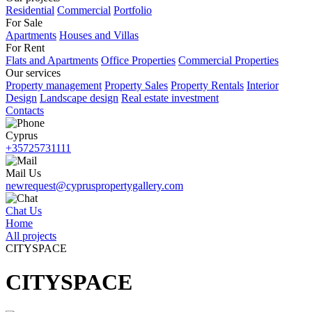
Residential
Commercial
Portfolio
For Sale
Apartments
Houses and Villas
For Rent
Flats and Apartments
Office Properties
Commercial Properties
Our services
Property management
Property Sales
Property Rentals
Interior
Design
Landscape design
Real estate investment
Contacts
Cyprus
+35725731111
Mail Us
newrequest@cypruspropertygallery.com
Chat Us
Home
All projects
CITYSPACE
CITYSPACE