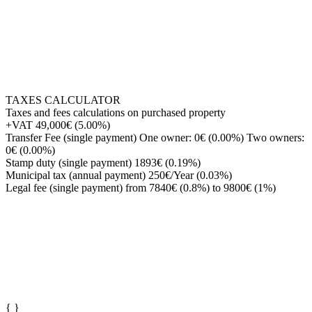
TAXES CALCULATOR
Taxes and fees calculations on purchased property
+VAT
49,000€ (5.00%)
Transfer Fee (single payment)
One owner: 0€ (0.00%) Two owners:
0€ (0.00%)
Stamp duty (single payment)
1893€ (0.19%)
Municipal tax (annual payment)
250€/Year (0.03%)
Legal fee (single payment)
from 7840€ (0.8%) to 9800€ (1%)
{
}