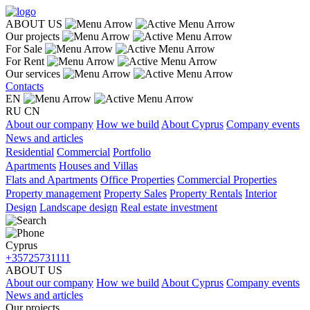
ABOUT US
Our projects
For Sale
For Rent
Our services
Contacts
EN
RU
CN
About our company
How we build
About Cyprus
Company events
News and articles
Residential
Commercial
Portfolio
Apartments
Houses and Villas
Flats and Apartments
Office Properties
Commercial Properties
Property management
Property Sales
Property Rentals
Interior
Design
Landscape design
Real estate investment
Cyprus
+35725731111
ABOUT US
About our company
How we build
About Cyprus
Company events
News and articles
Our projects