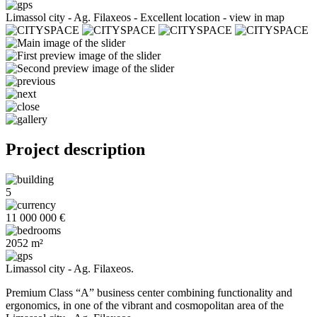
Limassol city - Ag. Filaxeos -
Excellent location - view in map
Project description
5
11 000 000 €
2052 m²
Limassol city - Ag. Filaxeos.
Premium Class “A” business center combining functionality and
ergonomics, in one of the vibrant and cosmopolitan area of the