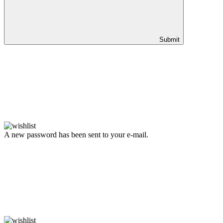
Submit
A new password has been sent to your e-mail.