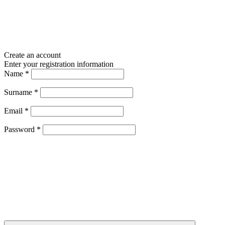
Create an account
Enter your registration information
Name
*
Surname
*
Email
*
Password
*