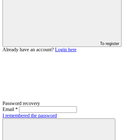
To register
Already have an account?
Login here
Password recovery
Email
*
I remembered the password