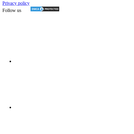
Privacy policy
Follow us