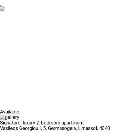
Available
Signature: luxury 2-bedroom apartment
Vasileos Georgiou I, 5, Germasogeia, Limassol, 4040