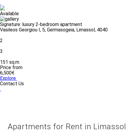
Available
Signature: luxury 2-bedroom apartment
Vasileos Georgiou I, 5, Germasogeia, Limassol, 4040
2
3
151 sq.m.
Price from
6,500€
Explore
Contact Us
Apartments for Rent in Limassol