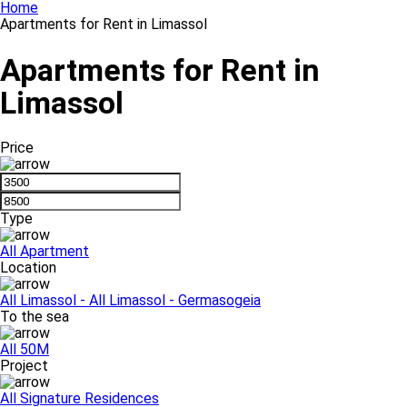
Home
Apartments for Rent in Limassol
Apartments for Rent in
Limassol
Price
Type
All
Apartment
Location
All
Limassol - All
Limassol - Germasogeia
To the sea
All
50M
Project
All
Signature Residences