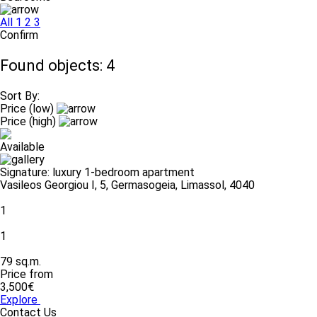
All
1
2
3
Confirm
Found objects: 4
Sort By:
Price (low)
Price (high)
Available
Signature: luxury 1-bedroom apartment
Vasileos Georgiou I, 5, Germasogeia, Limassol, 4040
1
1
79 sq.m.
Price from
3,500€
Explore
Contact Us