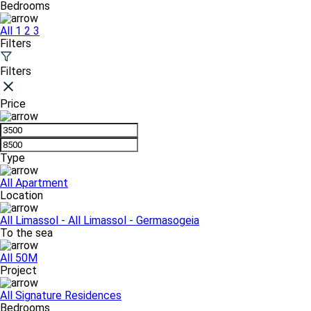
Bedrooms
All
1
2
3
Filters
Filters
Price
Type
All
Apartment
Location
All
Limassol - All
Limassol - Germasogeia
To the sea
All
50M
Project
All
Signature Residences
Bedrooms