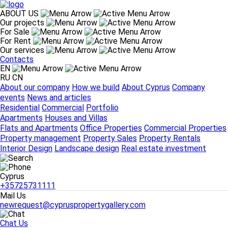
ABOUT US
Our projects
For Sale
ABOUT US
For Rent
About our company
How we build
About Cyprus
Company
Our services
events
News and articles
Contacts
Our projects
EN
Residential
Commercial
Portfolio
RU
CN
For Sale
About our company
How we build
About Cyprus
Company
Apartments
Houses and Villas
events
News and articles
For Rent
Residential
Commercial
Portfolio
Flats and Apartments
Office Properties
Commercial Properties
Apartments
Houses and Villas
Our services
Flats and Apartments
Office Properties
Commercial Properties
Property management
Property Sales
Property Rentals
Property management
Property Sales
Property Rentals
Interior Design
Landscape design
Real estate investment
Interior Design
Landscape design
Real estate investment
Contacts
Cyprus
Cyprus
+35725731111
+35725731111
Mail Us
newrequest@cypruspropertygallery.com
Chat Us