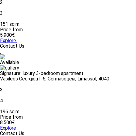
2
3
151 sq.m.
Price from
5,900€
Explore
Contact Us
Available
Signature: luxury 3-bedroom apartment
Vasileos Georgiou I, 5, Germasogeia, Limassol, 4040
3
4
196 sq.m.
Price from
8,500€
Explore
Contact Us